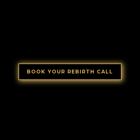
Book a Breakthrough Call with Polish
Peter.
No pitch.
Just clarity.
BOOK YOUR REBIRTH CALL
Let me guide you!