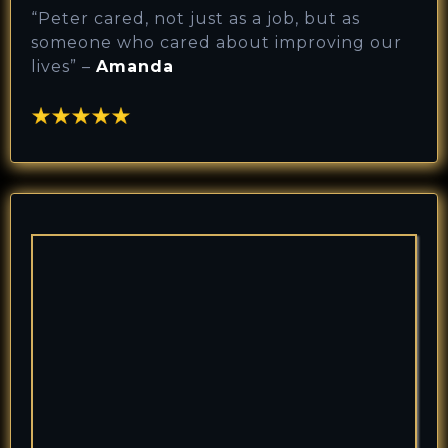
“
Peter cared, not just as a job, but as
someone who cared about improving our
lives
” –
Amanda