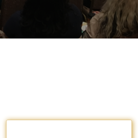
PICK THE ONE THAT
RESONATES
WITH
YOUR NEXT STEP.
1:1 Coaching + Authentic Mastermind