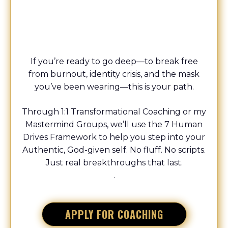
COACH
If you’re ready to go deep—to break free
from burnout, identity crisis, and the mask
you’ve been wearing—this is your path.
Through 1:1 Transformational Coaching or my
Mastermind Groups, we’ll use the 7 Human
Drives Framework to help you step into your
Authentic, God-given self. No fluff. No scripts.
Just real breakthroughs that last.
.
APPLY FOR COACHING