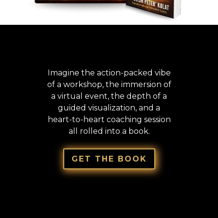
THE
#1 INTERNATIONAL BESTSELLER
THAT STARTS YOUR REBIRTH
Imagine the action-packed vibe
of a workshop, the immersion of
a virtual event, the depth of a
guided visualization, and a
heart-to-heart coaching session
all rolled into a book.
GRAB
YOUR COPY NOW!
GET THE BOOK
THIS ISN’T SOME BORING “READ IT, FORGET
IT” PERSONAL DEVELOPMENT FLUFF, IT’S A
4D, HANDS ON TRANSFORMATIONAL
EXPERIENCE!