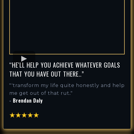
“HE'LL HELP YOU ACHIEVE WHATEVER GOALS
THAT YOU HAVE OUT THERE..”
"'
transform my life quite honestly and help
.
me get out of that rut
"
-
Brendan Daly