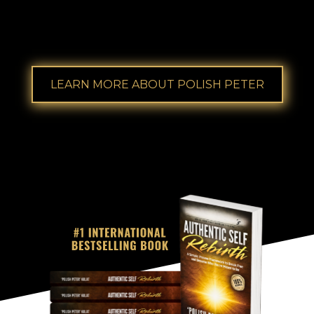
2X ''Coach of the Year'
'
award winner from
Lifeonaire, a mastermind coaching company.
LEARN MORE ABOUT POLISH PETER