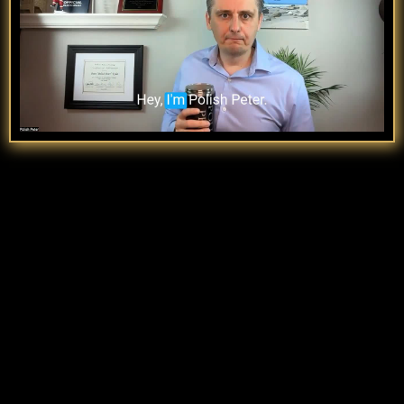
UNSTOPPABLE
I’ve coached
6 & 7-figure breakthroughs
,
spoken on 100+ stages, and built a movement that
cuts the fluff. This isn’t hype—it’s proof.
Top 10% Most connected LinkedIn Profiles.