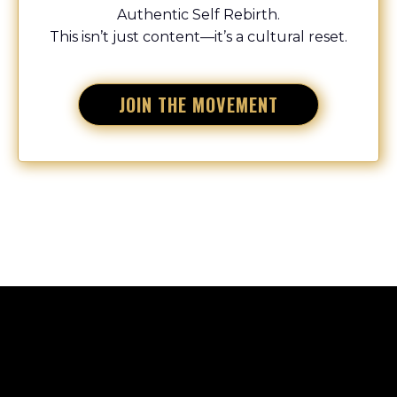
Authentic Self Rebirth.
This isn’t just content—it’s a cultural reset.
JOIN THE MOVEMENT
START
LIVING