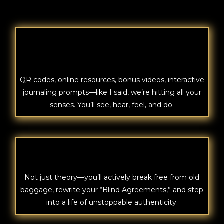
EXPERIENCE
QR codes, online resources, bonus videos, interactive
journaling prompts—like I said, we’re hitting all your
senses. You’ll see, hear, feel, and do.
INNER
Not just theory—you’ll actively break free from old
baggage, rewrite your “Blind Agreements,” and step
into a life of unstoppable authenticity.