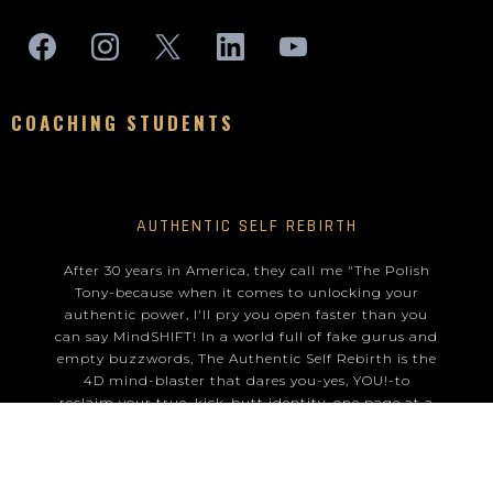
COACHING STUDENTS
AUTHENTIC SELF REBIRTH
After 30 years in America, they call me "The Polish
Tony-because when it comes to unlocking your
authentic power, I'll pry you open faster than you
can say MindSHIFT! In a world full of fake gurus and
empty buzzwords, The Authentic Self Rebirth is the
4D mind-blaster that dares you-yes, YOU!-to
reclaim your true, kick-butt identity, one page at a
time.