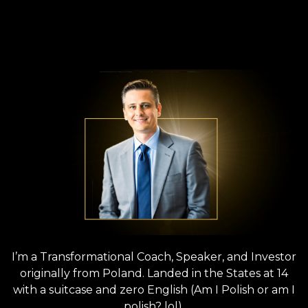
‘POLISH PETER’
KOLAT
ARCHITECT OF THE AUTHENTIC SELF
ENTREPRENEURSHIP MOVEMENT
I’m a Transformational Coach, Speaker, and Investor
originally from Poland. Landed in the States at 14
with a suitcase and zero English (Am I Polish or am I
polish? lol).