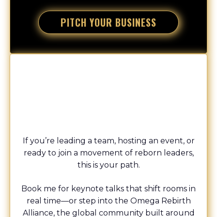
PITCH YOUR BUSINESS
Speaking + The Omega Rebirth Movement
CHAMPION
If you’re leading a team, hosting an event, or
ready to join a movement of reborn leaders,
this is your path.
Book me for keynote talks that shift rooms in
real time—or step into the Omega Rebirth
Alliance, the global community built around