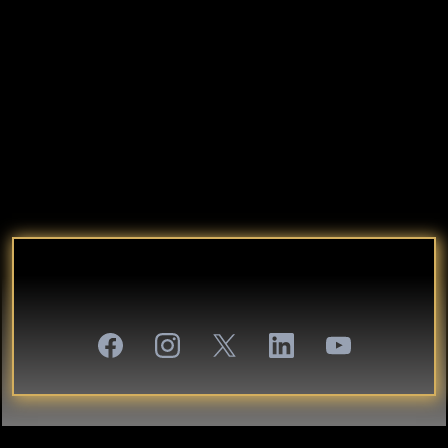
That’s what I call Authentic Self
Entrepreneurship.
And it starts with one question:
“What if your greatest business asset… is your
authentic self?”
JOIN THE INNER CIRCLE:
WHERE AUTHENTIC LEADERS BUILD LEGACY.