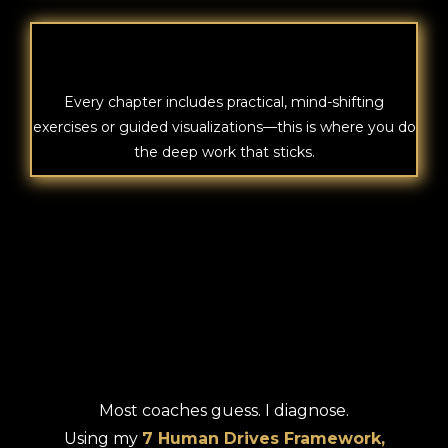
VISUALIZATIONS
Every chapter includes practical, mind-shifting
exercises or guided visualizations—this is where you do
the deep work that sticks.
BREAK FREE
Most coaches guess. I diagnose.
Using my
7 Human Drives Framework,