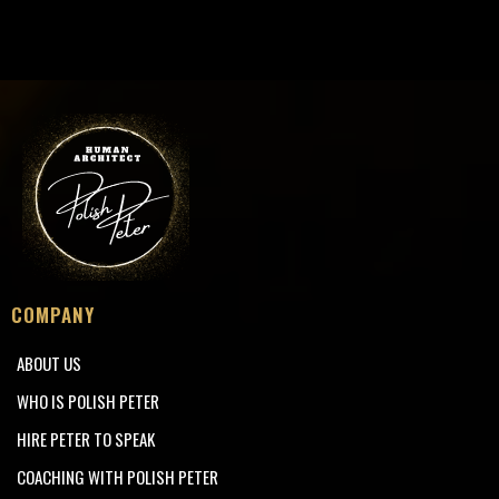
COMPANY
ABOUT US
WHO IS POLISH PETER
HIRE PETER TO SPEAK
COACHING WITH POLISH PETER