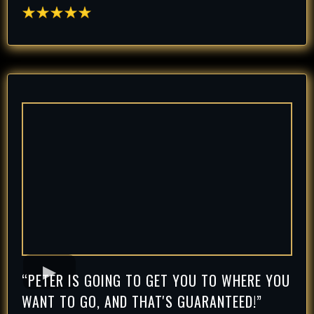
“PETER IS GOING TO GET YOU TO WHERE YOU
WANT TO GO, AND THAT'S GUARANTEED!”