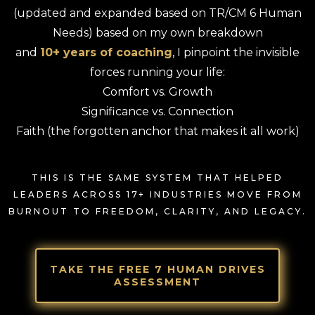
(updated and expanded based on TR/CM 6 Human
Needs) based on my own breakdown
and
10+ years of coaching
, I pinpoint the invisible
forces running your life:
Comfort vs. Growth
Significance vs. Connection
Faith (the forgotten anchor that makes it all work)
THIS IS THE SAME SYSTEM THAT HELPED
LEADERS ACROSS 17+ INDUSTRIES MOVE FROM
BURNOUT TO FREEDOM, CLARITY, AND LEGACY.
TAKE THE FREE 7 HUMAN DRIVES
ASSESSMENT