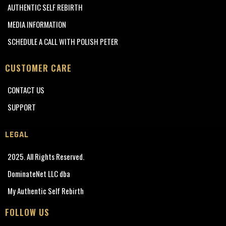
AUTHENTIC SELF REBIRTH
MEDIA INFORMATION
SCHEDULE A CALL WITH POLISH PETER
CUSTOMER CARE
CONTACT US
SUPPORT
LEGAL
2025. All Rights Reserved.
DominateNet LLC dba
My Authentic Self Rebirth
FOLLOW US