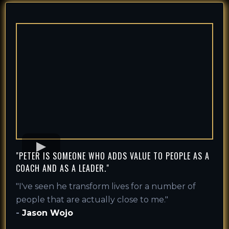
"PETER IS SOMEONE WHO ADDS VALUE TO PEOPLE AS A
COACH AND AS A LEADER."
"
I've seen he transform lives for a number of
people that are actually close to me.
"
-
Jason Wojo