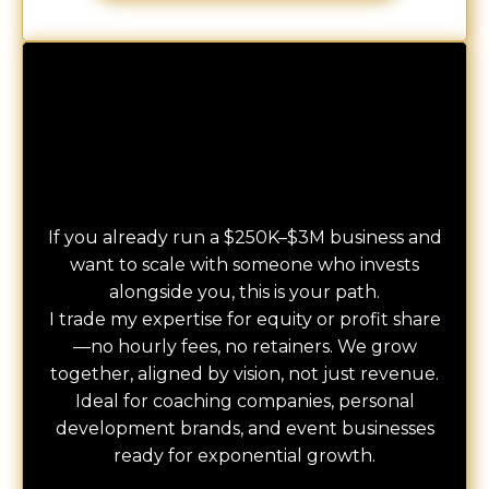
Consulting-for-Equity + Strategic Investments
CONSULT
If you already run a $250K–$3M business and
want to scale with someone who invests
alongside you, this is your path.
I trade my expertise for equity or profit share
—no hourly fees, no retainers. We grow
together, aligned by vision, not just revenue.
Ideal for coaching companies, personal
development brands, and event businesses
ready for exponential growth.