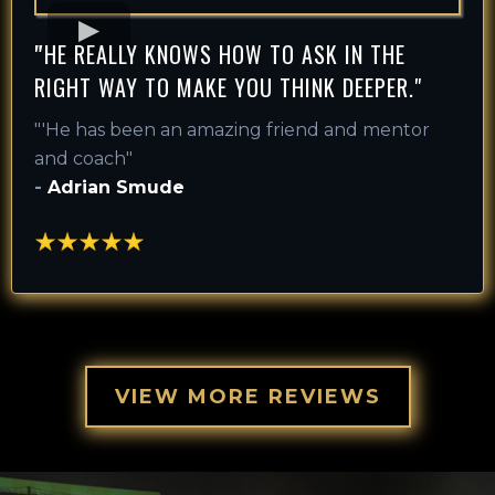
"
HE REALLY KNOWS HOW TO ASK IN THE
RIGHT WAY TO MAKE YOU THINK DEEPER."
"'
He has been an amazing friend and mentor
and coach
"
-
Adrian Smude
VIEW MORE REVIEWS