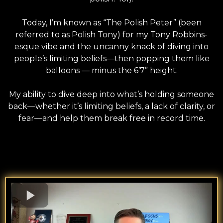
Today, I’m known as “The Polish Peter” (been
referred to as Polish Tony) for my Tony Robbins-
esque vibe and the uncanny knack of diving into
people’s limiting beliefs—then popping them like
balloons — minus the 6’7” height.
My ability to dive deep into what’s holding someone
back—whether it’s limiting beliefs, a lack of clarity, or
fear—and help them break free in record time.