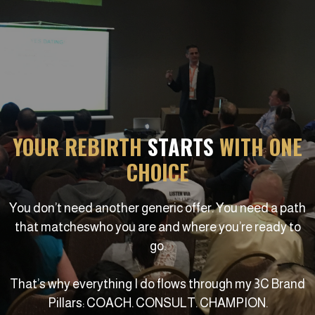
YOUR REBIRTH
STARTS
WITH ONE
CHOICE
You don’t need another generic offer. You need a path
that matcheswho you are and where you’re ready to
go.
That’s why everything I do flows through my 3C Brand
Pillars: COACH. CONSULT. CHAMPION.