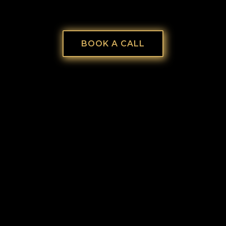
BOOK A CALL
EMPTINESS IN YOUR SOUL.
If you’re tired of grinding, pretending, and
wondering, “Is this all there is?”—you’re not
alone. You weren’t created to hustle in a mask.
You were created to reign in your authentic,
God-given identity. Let’s rebuild you—so your
business finally matches your soul.